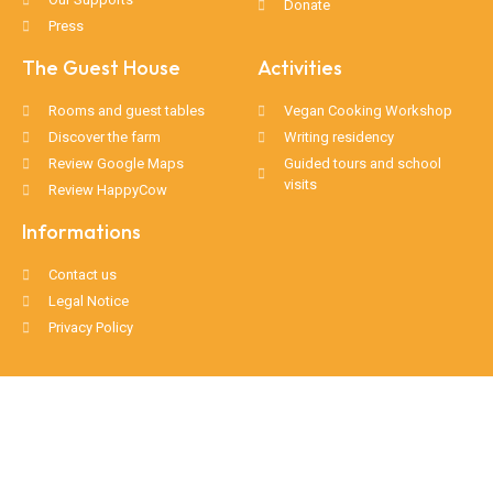
Donate
Press
The Guest House
Activities
Rooms and guest tables
Vegan Cooking Workshop
Discover the farm
Writing residency
Review Google Maps
Guided tours and school
visits
Review HappyCow
Informations
Contact us
Legal Notice
Privacy Policy