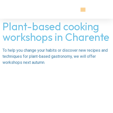
Plant-based cooking
workshops in Charente
To help you change your habits or discover new recipes and
techniques for plant-based gastronomy, we will offer
workshops next autumn.