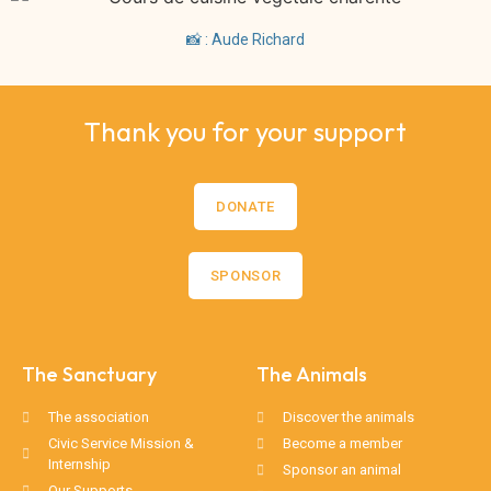
📸 : Aude Richard
Thank you for your support
DONATE
SPONSOR
The Sanctuary
The Animals
The association
Discover the animals
Civic Service Mission &
Become a member
Internship
Sponsor an animal
Our Supports