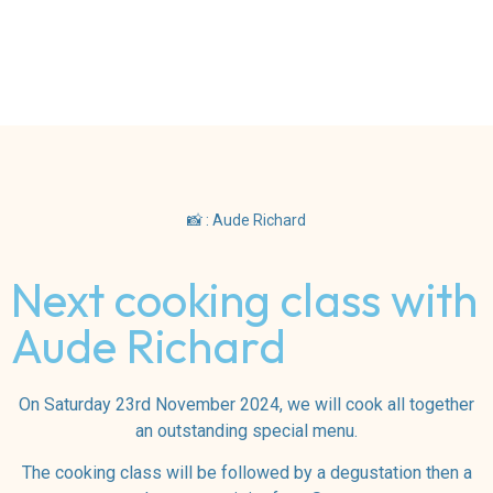
📸 : Aude Richard
Next cooking class with
Aude Richard
On Saturday 23rd November 2024, we will cook all together
an outstanding special menu.
The cooking class will be followed by a degustation then a