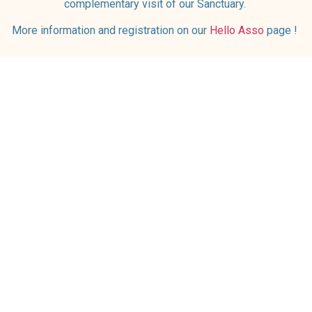
complementary visit of our Sanctuary.
More information and registration on our
Hello Asso
page !